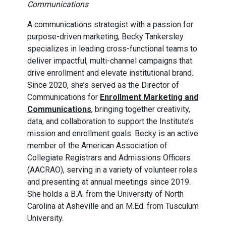
Communications
A communications strategist with a passion for
purpose-driven marketing, Becky Tankersley
specializes in leading cross-functional teams to
deliver impactful, multi-channel campaigns that
drive enrollment and elevate institutional brand.
Since 2020, she’s served as the Director of
Communications for
Enrollment Marketing and
Communications
, bringing together creativity,
data, and collaboration to support the Institute’s
mission and enrollment goals. Becky is an active
member of the American Association of
Collegiate Registrars and Admissions Officers
(AACRAO), serving in a variety of volunteer roles
and presenting at annual meetings since 2019.
She holds a B.A. from the University of North
Carolina at Asheville and an M.Ed. from Tusculum
University.