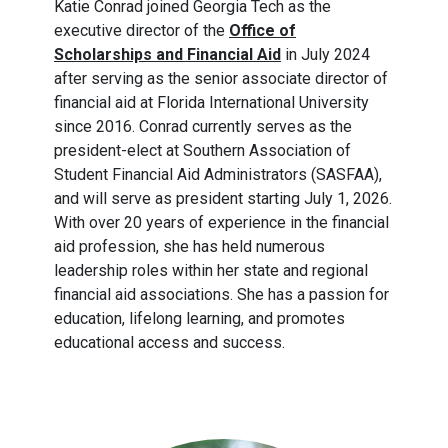
Katie Conrad joined Georgia Tech as the
executive director of the
Office of
Scholarships and Financial Aid
in July 2024
after serving as the senior associate director of
financial aid at Florida International University
since 2016. Conrad currently serves as the
president-elect at Southern Association of
Student Financial Aid Administrators (SASFAA),
and will serve as president starting July 1, 2026.
With over 20 years of experience in the financial
aid profession, she has held numerous
leadership roles within her state and regional
financial aid associations. She has a passion for
education, lifelong learning, and promotes
educational access and success.