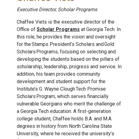
Executive Director, Scholar Programs
Chaffee Viets is the executive director of the
Office of
Scholar Programs
at Georgia Tech. In
this role, he provides the vision and oversight
for the Stamps President’s Scholars and Gold
Scholars Programs, focusing on selecting and
developing the students based on the pillars of
scholarship, leadership, progress and service. In
addition, his team provides community
development and student support for the
Institute’s G. Wayne Clough Tech Promise
Scholars Program, which serves financially
vulnerable Georgians who merit the challenge of
a Georgia Tech education. A first-generation
college student, Chaffee holds B.A. and M.A.
degrees in history from North Carolina State
University, where he received the university’s