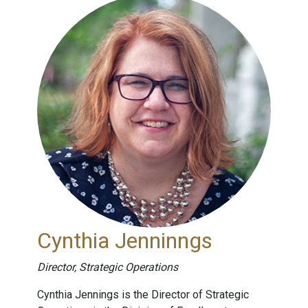
Cynthia Jenninngs
Director, Strategic Operations
Cynthia Jennings is the Director of Strategic