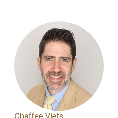
Chaffee Viets