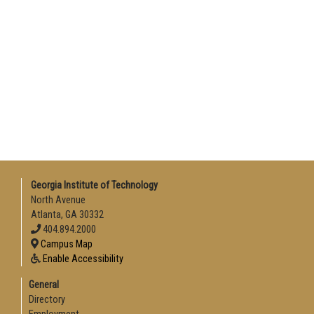
Georgia Institute of Technology
North Avenue
Atlanta, GA 30332
404.894.2000
Campus Map
Enable Accessibility
General
Directory