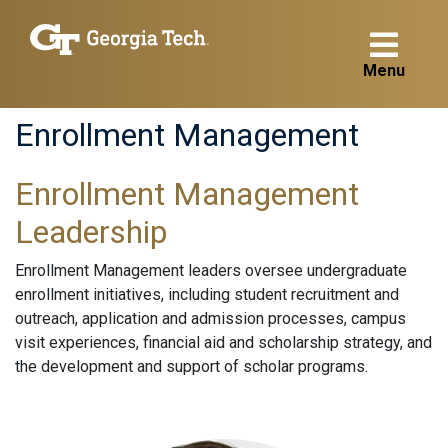
Menu
Enrollment Management
Enrollment Management
Leadership
Enrollment Management leaders oversee undergraduate
enrollment initiatives, including student recruitment and
outreach, application and admission processes, campus
visit experiences, financial aid and scholarship strategy, and
the development and support of scholar programs.