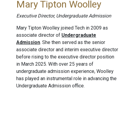
Mary Tipton Woolley
Executive Director, Undergraduate Admission
Mary Tipton Woolley joined Tech in 2009 as
associate director of
Undergraduate
Admission
. She then served as the senior
associate director and interim executive director
before rising to the executive director position
in March 2025. With over 25 years of
undergraduate admission experience, Woolley
has played an instrumental role in advancing the
Undergraduate Admission office.