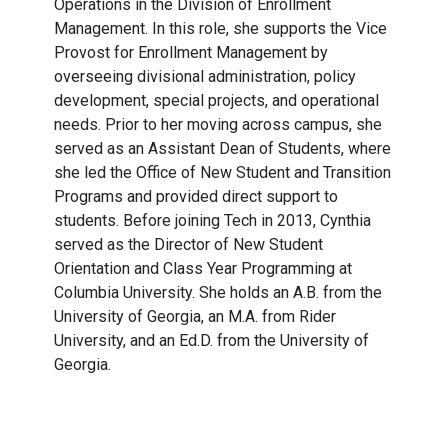
Operations in the Division of Enrollment
Management. In this role, she supports the Vice
Provost for Enrollment Management by
overseeing divisional administration, policy
development, special projects, and operational
needs. Prior to her moving across campus, she
served as an Assistant Dean of Students, where
she led the Office of New Student and Transition
Programs and provided direct support to
students. Before joining Tech in 2013, Cynthia
served as the Director of New Student
Orientation and Class Year Programming at
Columbia University. She holds an A.B. from the
University of Georgia, an M.A. from Rider
University, and an Ed.D. from the University of
Georgia.