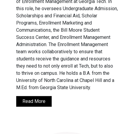
of Enrollment Management at Georgia Tech. In
this role, he oversees Undergraduate Admission,
Scholarships and Financial Aid, Scholar
Programs, Enrollment Marketing and
Communications, the Bill Moore Student
Success Center, and Enrollment Management
Administration. The Enrollment Management
team works collaboratively to ensure that
students receive the guidance and resources
they need to not only enroll at Tech, but to also
to thrive on campus. He holds a B.A. from the
University of North Carolina at Chapel Hill and a
M.Ed. from Georgia State University.
Read More