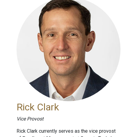
Rick Clark
Vice Provost
Rick Clark currently serves as the vice provost