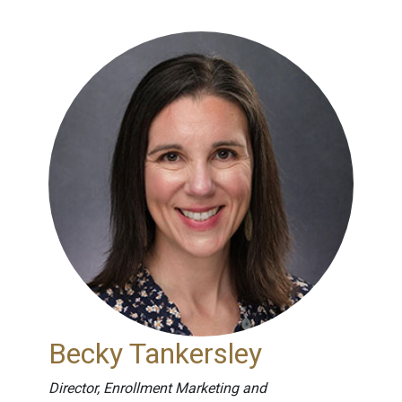
Becky Tankersley
Director, Enrollment Marketing and