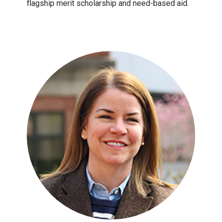
flagship merit scholarship and need-based aid.