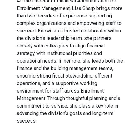
As the Director of Financial Administration for
Enrollment Management, Lisa Sharp brings more
than two decades of experience supporting
complex organizations and empowering staff to
succeed. Known as a trusted collaborator within
the division’s leadership team, she partners
closely with colleagues to align financial
strategy with institutional priorities and
operational needs. In her role, she leads both the
finance and the building management teams,
ensuring strong fiscal stewardship, efficient
operations, and a supportive working
environment for staff across Enrollment
Management. Through thoughtful planning and a
commitment to service, she plays a key role in
advancing the division’s goals and long-term
success.