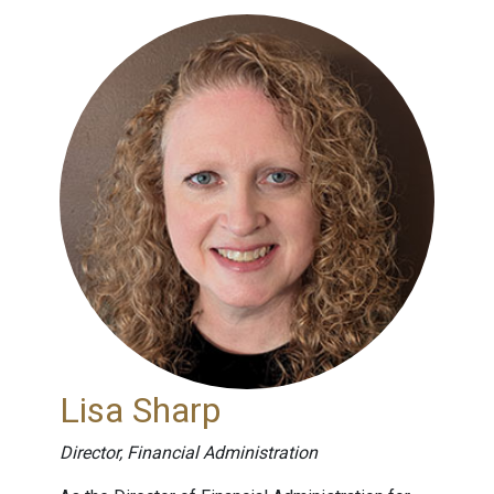
Lisa Sharp
Director, Financial Administration