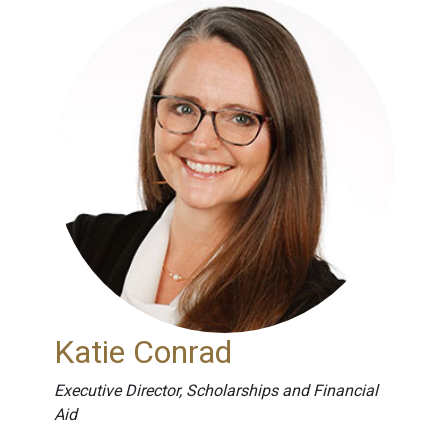
Katie Conrad
Executive Director, Scholarships and Financial
Aid