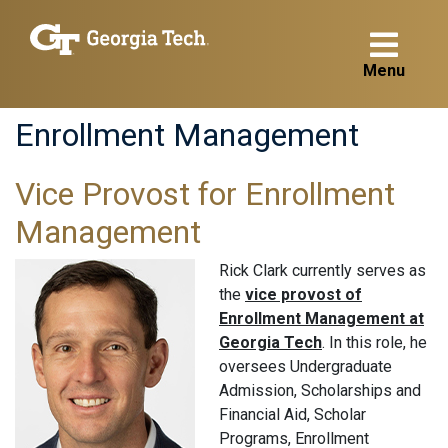
Menu
Enrollment Management
Vice Provost for Enrollment
Management
Rick Clark currently serves as
the
vice provost of
Enrollment Management at
Georgia Tech
. In this role, he
oversees Undergraduate
Admission, Scholarships and
Financial Aid, Scholar
Programs, Enrollment