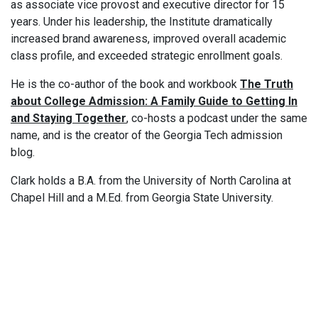
as associate vice provost and executive director for 15
years. Under his leadership, the Institute dramatically
increased brand awareness, improved overall academic
class profile, and exceeded strategic enrollment goals.
He is the co-author of the book and workbook
The Truth
about College Admission: A Family Guide to Getting In
and Staying Together
, co-hosts a podcast under the same
name, and is the creator of the Georgia Tech admission
blog.
Clark holds a B.A. from the University of North Carolina at
Chapel Hill and a M.Ed. from Georgia State University.