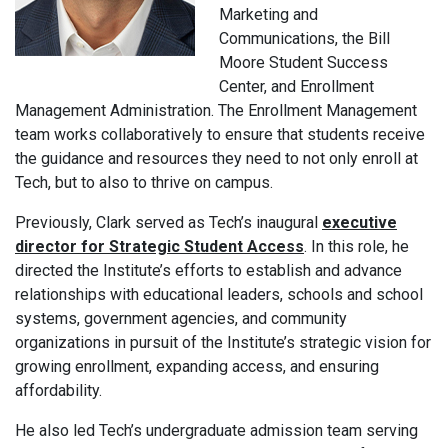
Marketing and
Communications, the Bill
Moore Student Success
Center, and Enrollment
Management Administration. The Enrollment Management
team works collaboratively to ensure that students receive
the guidance and resources they need to not only enroll at
Tech, but to also to thrive on campus.
Previously, Clark served as Tech’s inaugural
executive
director for Strategic Student Access
. In this role, he
directed the Institute’s efforts to establish and advance
relationships with educational leaders, schools and school
systems, government agencies, and community
organizations in pursuit of the Institute’s strategic vision for
growing enrollment, expanding access, and ensuring
affordability.
He also led Tech’s undergraduate admission team serving