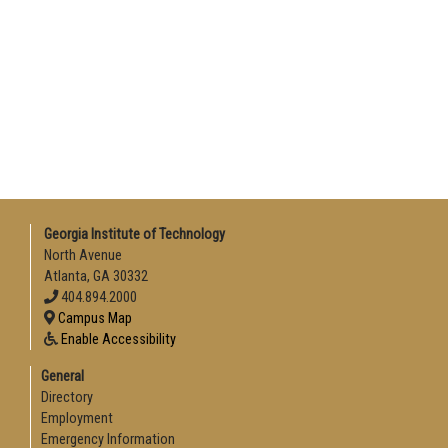
Georgia Institute of Technology
North Avenue
Atlanta, GA 30332
404.894.2000
Campus Map
Enable Accessibility
General
Directory
Employment
Emergency Information